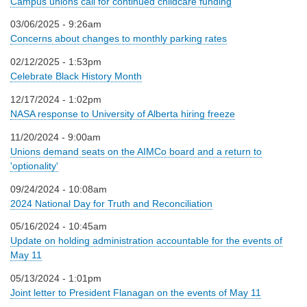
Campus unions call for continued childcare funding
03/06/2025 - 9:26am
Concerns about changes to monthly parking rates
02/12/2025 - 1:53pm
Celebrate Black History Month
12/17/2024 - 1:02pm
NASA response to University of Alberta hiring freeze
11/20/2024 - 9:00am
Unions demand seats on the AIMCo board and a return to
'optionality'
09/24/2024 - 10:08am
2024 National Day for Truth and Reconciliation
05/16/2024 - 10:45am
Update on holding administration accountable for the events of
May 11
05/13/2024 - 1:01pm
Joint letter to President Flanagan on the events of May 11