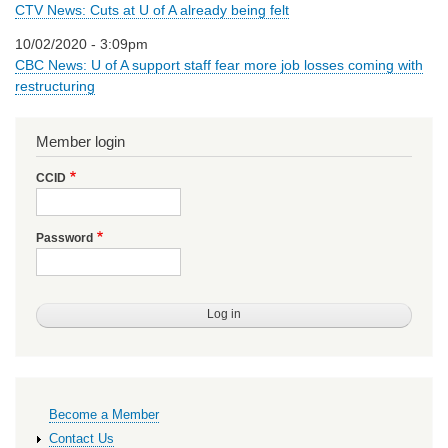
CTV News: Cuts at U of A already being felt
10/02/2020 - 3:09pm
CBC News: U of A support staff fear more job losses coming with
restructuring
Member login
CCID
Password
Primary
Become a Member
links
Contact Us