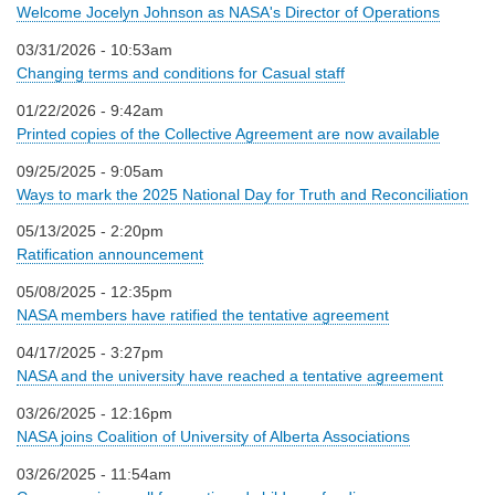
Welcome Jocelyn Johnson as NASA's Director of Operations
03/31/2026 - 10:53am
Changing terms and conditions for Casual staff
01/22/2026 - 9:42am
Printed copies of the Collective Agreement are now available
09/25/2025 - 9:05am
Ways to mark the 2025 National Day for Truth and Reconciliation
05/13/2025 - 2:20pm
Ratification announcement
05/08/2025 - 12:35pm
NASA members have ratified the tentative agreement
04/17/2025 - 3:27pm
NASA and the university have reached a tentative agreement
03/26/2025 - 12:16pm
NASA joins Coalition of University of Alberta Associations
03/26/2025 - 11:54am