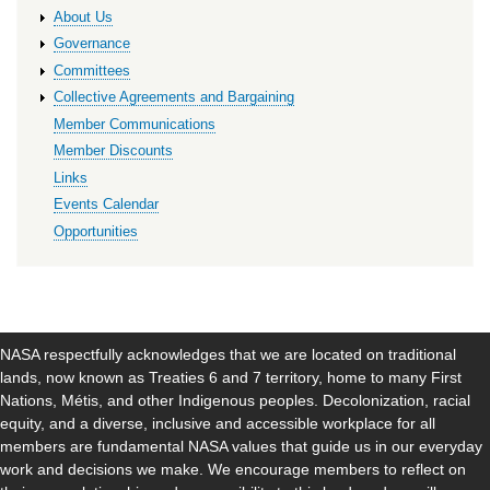
About Us
Governance
Committees
Collective Agreements and Bargaining
Member Communications
Member Discounts
Links
Events Calendar
Opportunities
NASA respectfully acknowledges that we are located on traditional
lands, now known as Treaties 6 and 7 territory, home to many First
Nations, Métis, and other Indigenous peoples. Decolonization, racial
equity, and a diverse, inclusive and accessible workplace for all
members are fundamental NASA values that guide us in our everyday
work and decisions we make. We encourage members to reflect on