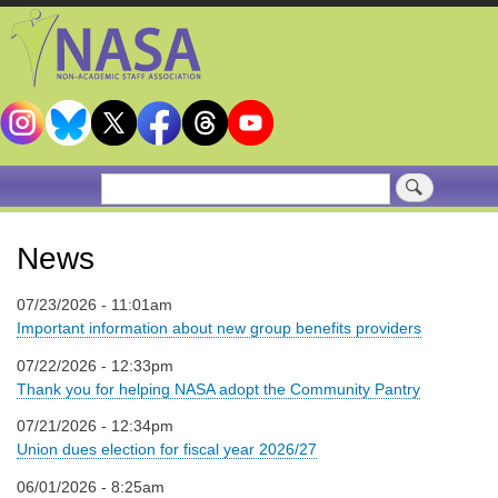
Skip
to
main
content
Search
News
07/23/2026 - 11:01am
Important information about new group benefits providers
07/22/2026 - 12:33pm
Thank you for helping NASA adopt the Community Pantry
07/21/2026 - 12:34pm
Union dues election for fiscal year 2026/27
06/01/2026 - 8:25am