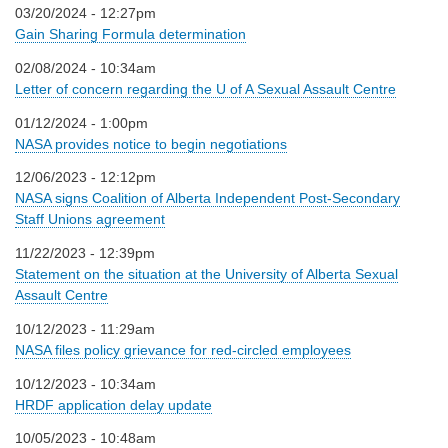
03/20/2024 - 12:27pm
Gain Sharing Formula determination
02/08/2024 - 10:34am
Letter of concern regarding the U of A Sexual Assault Centre
01/12/2024 - 1:00pm
NASA provides notice to begin negotiations
12/06/2023 - 12:12pm
NASA signs Coalition of Alberta Independent Post-Secondary
Staff Unions agreement
11/22/2023 - 12:39pm
Statement on the situation at the University of Alberta Sexual
Assault Centre
10/12/2023 - 11:29am
NASA files policy grievance for red-circled employees
10/12/2023 - 10:34am
HRDF application delay update
10/05/2023 - 10:48am