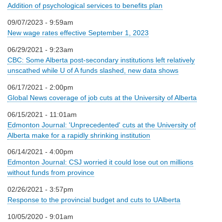
Addition of psychological services to benefits plan
09/07/2023 - 9:59am
New wage rates effective September 1, 2023
06/29/2021 - 9:23am
CBC: Some Alberta post-secondary institutions left relatively
unscathed while U of A funds slashed, new data shows
06/17/2021 - 2:00pm
Global News coverage of job cuts at the University of Alberta
06/15/2021 - 11:01am
Edmonton Journal: 'Unprecedented' cuts at the University of
Alberta make for a rapidly shrinking institution
06/14/2021 - 4:00pm
Edmonton Journal: CSJ worried it could lose out on millions
without funds from province
02/26/2021 - 3:57pm
Response to the provincial budget and cuts to UAlberta
10/05/2020 - 9:01am