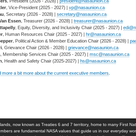
ers
, President (2026 - 2028) |
president@nasaunion.ca
ler
, Vice-President (2025 - 2027) |
vp@nasaunion.ca
au
, Secretary (2026 - 2028) |
secretary@nasaunion.ca
Van Essen
, Treasurer (2026 - 2028) |
treasurer@nasaunion.ca
ttapelly
, Equity, Diversity, and Inclusivity Chair (2025 - 2027) |
edi@n
er
, Human Resources Chair (2025 - 2027) |
hr@nasaunion.ca
pepper
, Political Action & Member Education Chair (2026 - 2028) |
pa
i
, Grievance Chair (2026 - 2028) |
grievance@nasaunion.ca
s
, Membership Services Chair (2025 - 2027) |
msc@nasaunion.ca
n
, Health and Safety Chair (2025-2027) |
hs@nasaunion.ca
d more a bit more about the current executive members
.
lands, now known as Treaties 6 and 7 territory, home to many First Nat
l members are fundamental NASA values that guide us in our everyday 