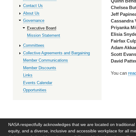
Quinn Bend
Contact Us
Chelsea But
About Us
Jeff Papine
Cassandra 
Governance
Priyanka Mi
Executive Board
Elisia Snyd
Mission Statement
Fairfax Cul
Committees
Adam Akkar
Collective Agreements and Bargaining
Scott Evan
Member Communications
David Patte
Member Discounts
You can
rea
Links
Events Calendar
Opportunities
NASA respectfully acknowledges that we are located on traditional 
equity, and a diverse, inclusive and accessible workplace for al