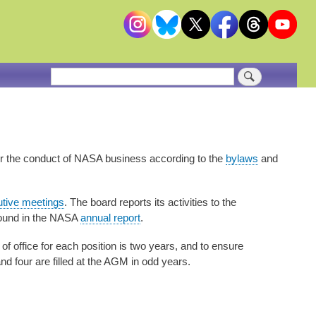
Search
or the conduct of NASA business according to the
bylaws
and
utive meetings
. The board reports its activities to the
found in the NASA
annual report
.
of office for each position is two years, and to ensure
and four are filled at the AGM in odd years.