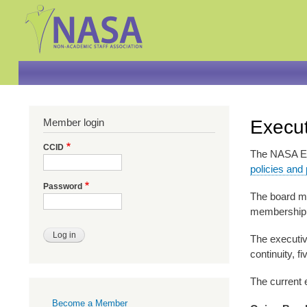
Member login
Execut
CCID
The NASA Exe
policies and
Password
The board m
membership a
The executive
continuity, f
The current 
Primary
Become a Member
links