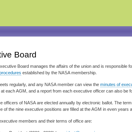
Skip
to
main
content
ive Board
cutive Board manages the affairs of the union and is responsible f
 procedures
established by the NASA membership.
eets regularly, and any NASA member can view the
minutes of exec
t each AGM, and a report from each executive officer can also be 
 officers of NASA are elected annually by electronic ballot. The term 
ive of the nine executive positions are filled at the AGM in even years 
executive members and their terms of office are: