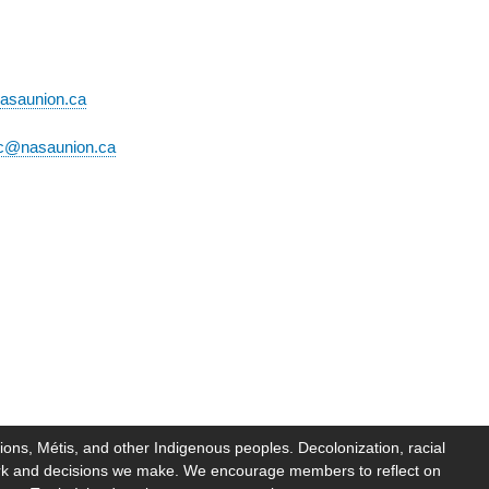
asaunion.ca
c@nasaunion.ca
ions, Métis, and other Indigenous peoples. Decolonization, racial
work and decisions we make. We encourage members to reflect on