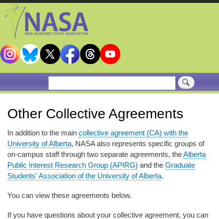
Skip
to
main
content
Search
Other Collective Agreements
In addition to the main
collective agreement (CA) with the
University of Alberta
, NASA also represents specific groups of
on-campus staff through two separate agreements, the
Alberta
Public Interest Research Group (APIRG)
and the
Graduate
Students' Association of the University of Alberta
.
You can view these agreements below.
If you have questions about your collective agreement, you can