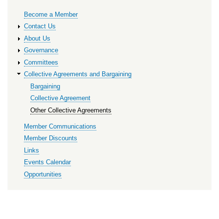
Primary
Become a Member
links
Contact Us
About Us
Governance
Committees
Collective Agreements and Bargaining
Bargaining
Collective Agreement
Other Collective Agreements
Member Communications
Member Discounts
Links
Events Calendar
Opportunities