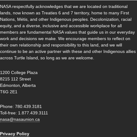
NASA respectfully acknowledges that we are located on traditional
lands, now known as Treaties 6 and 7 territory, home to many First
Nations, Métis, and other Indigenous peoples. Decolonization, racial
equity, and a diverse, inclusive and accessible workplace for all
members are fundamental NASA values that guide us in our everyday
work and decisions we make. We encourage members to reflect on
their own relationship and responsibility to this land, and we will
continue to be an active partner with these and other Indigenous allies
across Turtle Island, so long as we are welcome.
1200 College Plaza
8215 112 Street
Edmonton, Alberta
T6G 2E1
Phone: 780.439.3181
Toll-free: 1.877.439.3111
nasa@nasaunion.ca
Privacy Policy