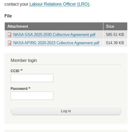
contact your
Labour Relations Officer (LRO)
.
File
Attachment
Size
NASA GSA 2025-2030 Collective Agreement.pdf
585.51 KB
NASA APIRG 2020-2023 Collective Agreement.pdf
514.39 KB
Member login
CCID
Password